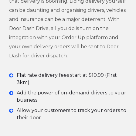
that delivery is booming. Doing delivery yourself
can be daunting and organising drivers, vehicles
and insurance can be a major deterrent. With
Door Dash Drive, all you do is turn on the
integration with your Order Up platform and
your own delivery orders will be sent to Door
Dash for driver dispatch.
Flat rate delivery fees start at $10.99 (First
3km)
Add the power of on-demand drivers to your
business
Allow your customers to track your orders to
their door