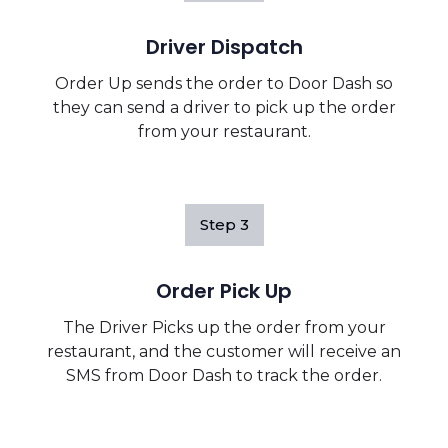
Driver Dispatch
Order Up sends the order to Door Dash so
they can send a driver to pick up the order
from your restaurant.
Step
3
Order Pick Up
The Driver Picks up the order from your
restaurant, and the customer will receive an
SMS from Door Dash to track the order.