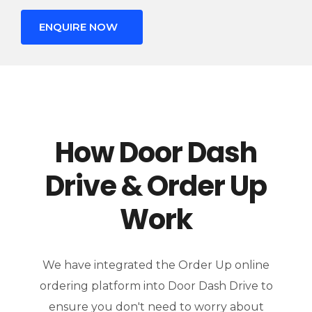
ENQUIRE NOW
How Door Dash
Drive & Order Up
Work
We have integrated the Order Up online
ordering platform into Door Dash Drive to
ensure you don't need to worry about