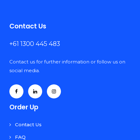
Contact Us
+61 1300 445 483
Contact us for further information or follow us on
social media.
Order Up
Contact Us
FAQ