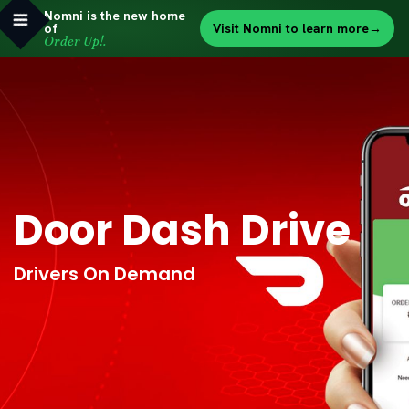
Nomni is the new home
of
Visit Nomni to learn more
→
Order Up!.
Door Dash Drive
Drivers On Demand