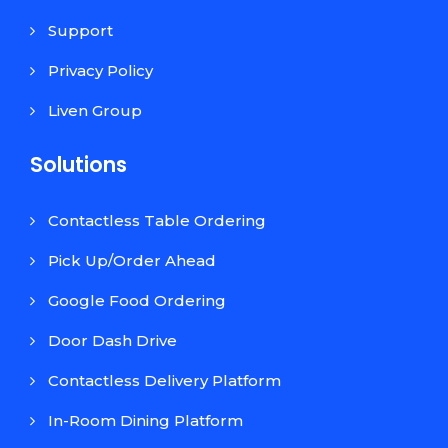
Support
Privacy Policy
Liven Group
Solutions
Contactless Table Ordering
Pick Up/Order Ahead
Google Food Ordering
Door Dash Drive
Contactless Delivery Platform
In-Room Dining Platform