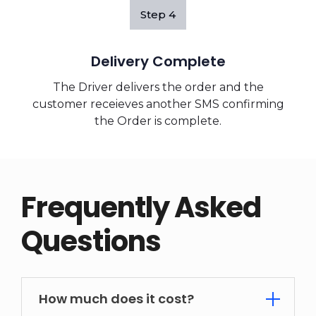
Step
4
Delivery Complete
The Driver delivers the order and the
customer receieves another SMS confirming
the Order is complete.
Frequently Asked
Questions
How much does it cost?