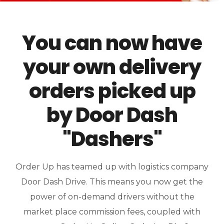
You can now have
your own delivery
orders picked up
by Door Dash
"Dashers"
Order Up has teamed up with logistics company
Door Dash Drive. This means you now get the
power of on-demand drivers without the
market place commission fees, coupled with