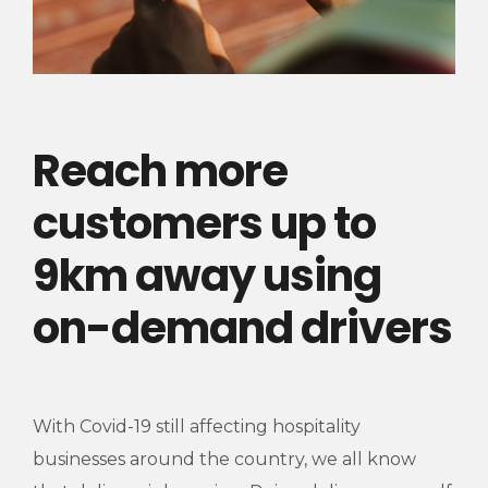
Reach more
customers up to
9km away using
on-demand drivers
With Covid-19 still affecting hospitality
businesses around the country, we all know