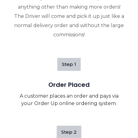
anything other than making more orders!
The Driver will come and pick it up just like a
normal delivery order and without the large
commissions!
Step
1
Order Placed
A customer places an order and pays via
your Order Up online ordering system.
Step
2