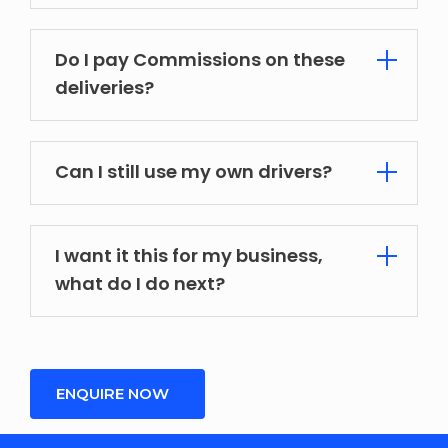
Do I pay Commissions on these
deliveries?
Can I still use my own drivers?
I want it this for my business,
what do I do next?
ENQUIRE NOW