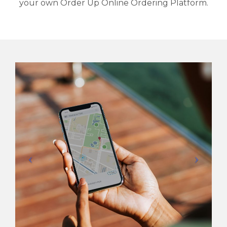
your own Order Up Online Ordering Platform.