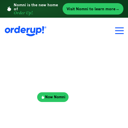
Nomni is the new home
of
Visit Nomni to learn more
→
Order Up!.
A MESSAGE FOR ORDER UP! CUSTOMERS
Order Up!
→
Now Nomni
Nomni is the
new home of