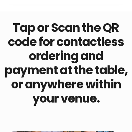
Tap or Scan the QR
code for contactless
ordering and
payment at the table,
or anywhere within
your venue.