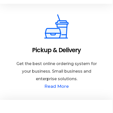
Pickup & Delivery
Get the best online ordering system for
your business. Small business and
enterprise solutions.
Read More