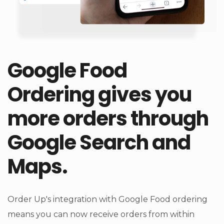
Google Food
Ordering gives you
more orders through
Google Search and
Maps.
Order Up's integration with Google Food ordering
means you can now receive orders from within