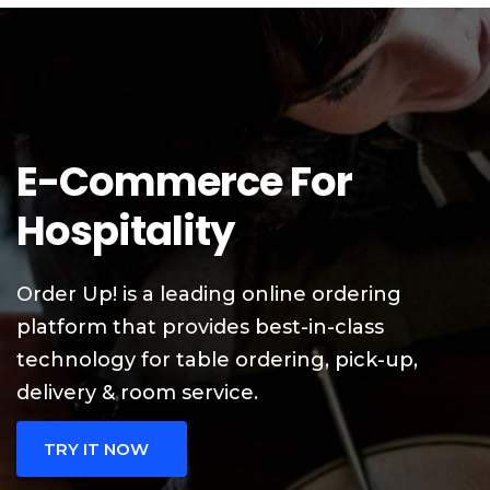
E-Commerce For
Hospitality
Order Up! is a leading online ordering
platform that provides best-in-class
technology for table ordering, pick-up,
delivery & room service.
TRY IT NOW