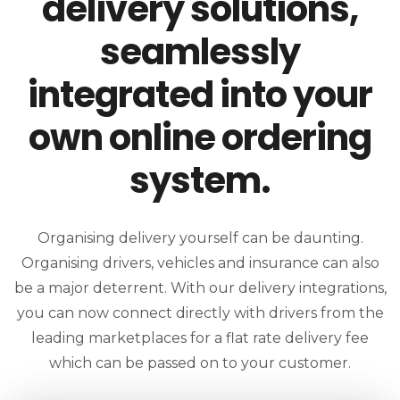
delivery solutions,
seamlessly
integrated into your
own online ordering
system.
Organising delivery yourself can be daunting.
Organising drivers, vehicles and insurance can also
be a major deterrent. With our delivery integrations,
you can now connect directly with drivers from the
leading marketplaces for a flat rate delivery fee
which can be passed on to your customer.