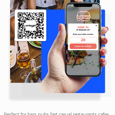
Perfect for bars, pubs, fast casual restaurants, cafes,