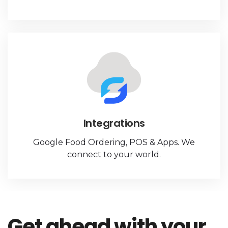
Integrations
Google Food Ordering, POS & Apps. We
connect to your world.
Get ahead with your