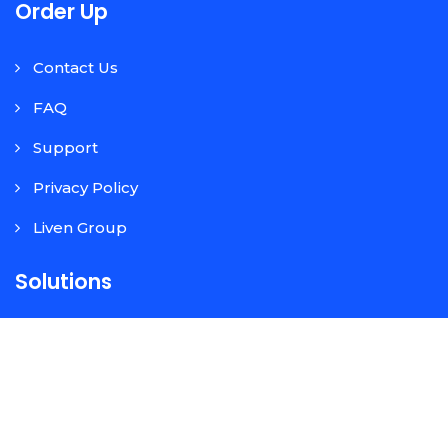
Order Up
Contact Us
FAQ
Support
Privacy Policy
Liven Group
Solutions
Contactless Table Ordering
Pick Up/Order Ahead
Google Food Ordering