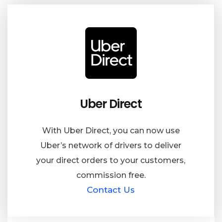
Uber Direct
With Uber Direct, you can now use
Uber’s network of drivers to deliver
your direct orders to your customers,
commission free.
Contact Us