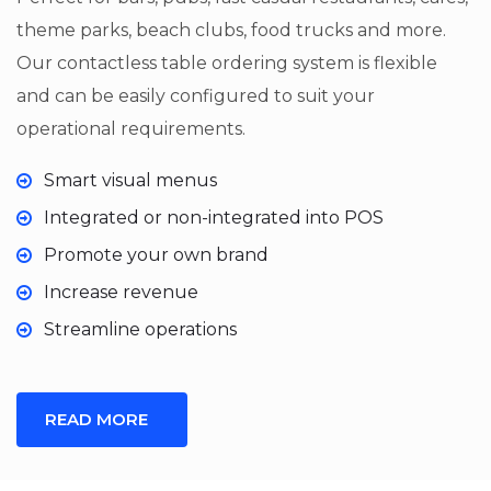
theme parks, beach clubs, food trucks and more.
Our contactless table ordering system is flexible
and can be easily configured to suit your
operational requirements.
Smart visual menus
Integrated or non-integrated into POS
Promote your own brand
Increase revenue
Streamline operations
READ MORE