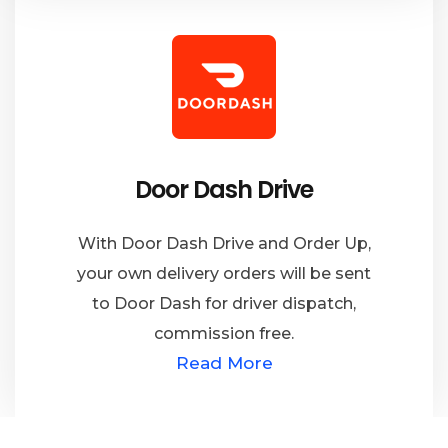
Door Dash Drive
With Door Dash Drive and Order Up,
your own delivery orders will be sent
to Door Dash for driver dispatch,
commission free.
Read More