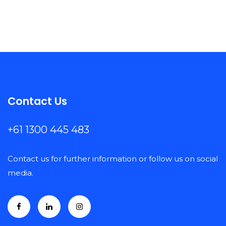
Contact Us
+61 1300 445 483
Contact us for further information or follow us on social
media.