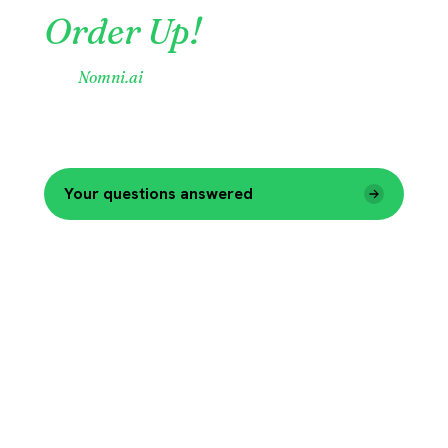
Order Up!
Visit
Nomni.ai
to learn more.
One Company. One Platform.
35,000 customers
now able to benefit from Nomni One.
Your questions answered
Explore Nomni.ai
→
Billing & Company Information Update