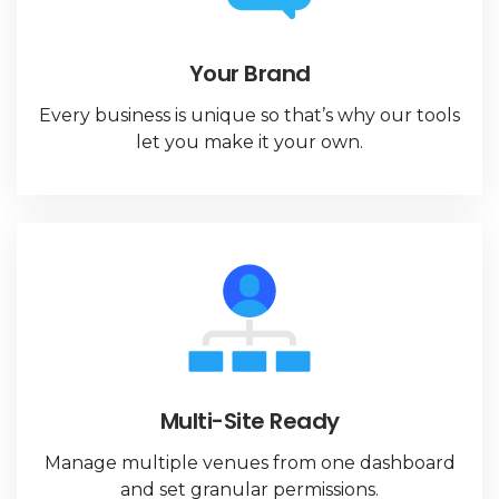
Your Brand
Every business is unique so that’s why our tools
let you make it your own.
Multi-Site Ready
Manage multiple venues from one dashboard
and set granular permissions.