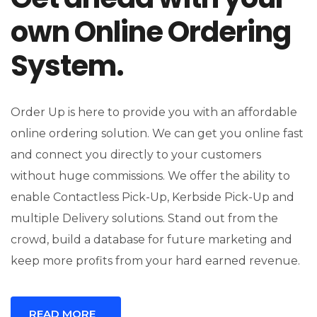
own Online Ordering
System.
Order Up is here to provide you with an affordable
online ordering solution. We can get you online fast
and connect you directly to your customers
without huge commissions. We offer the ability to
enable Contactless Pick-Up, Kerbside Pick-Up and
multiple Delivery solutions. Stand out from the
crowd, build a database for future marketing and
keep more profits from your hard earned revenue.
READ MORE