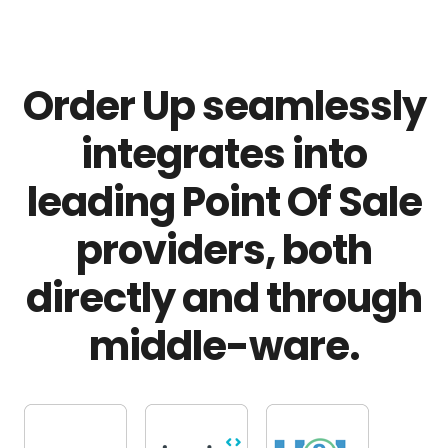
Order Up seamlessly
integrates into
leading Point Of Sale
providers, both
directly and through
middle-ware.