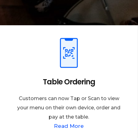
Table Ordering
Customers can now Tap or Scan to view
your menu on their own device, order and
pay at the table.
Read More