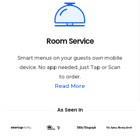
Room Service
Smart menus on your guests own mobile
device. No app needed, just Tap or Scan
to order.
Read More
As Seen In