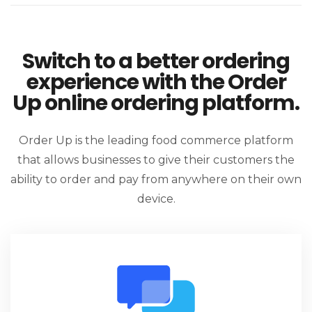
Switch to a better ordering
experience with the Order
Up online ordering platform.
Order Up is the leading food commerce platform
that allows businesses to give their customers the
ability to order and pay from anywhere on their own
device.