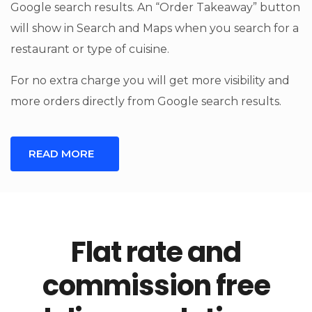
Google search results. An “Order Takeaway” button
will show in Search and Maps when you search for a
restaurant or type of cuisine.
For no extra charge you will get more visibility and
more orders directly from Google search results.
READ MORE
Flat rate and
commission free