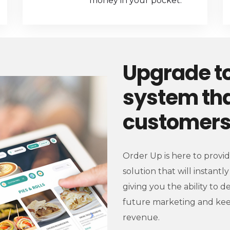
money in your pocket.
Upgrade to
system tha
customers 
Order Up is here to provi
solution that will instant
giving you the ability to d
future marketing and kee
revenue.