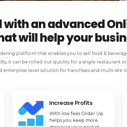
l with an advanced Onl
at will help your busi
rdering platform that enables you to sell food & bevera
lity, it can be rolled out quickly for a single restaurant o
 enterprise level solution for franchises and multi-site lo
Increase Profits
With low fees Order Up
helps you keep more