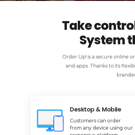
Take contro
System th
Order Up! is a secure online o
and apps. Thanks to its flexibi
branded
Desktop & Mobile
Customers can order
from any device using our