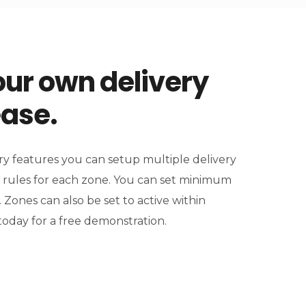
ur own delivery
ease.
y features you can setup multiple delivery
 rules for each zone. You can set minimum
. Zones can also be set to active within
today for a free demonstration.