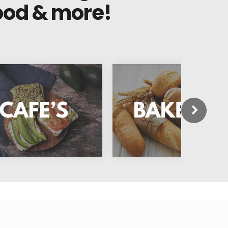
ood & more!