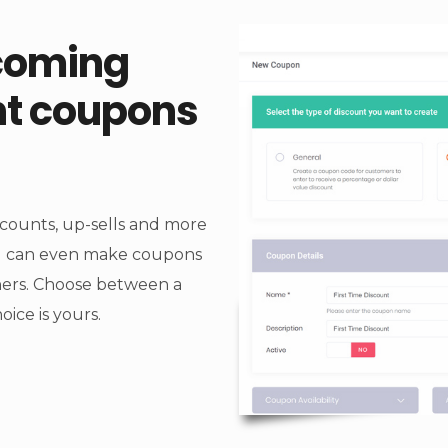
coming
nt coupons
scounts, up-sells and more
ou can even make coupons
thers. Choose between a
ice is yours.