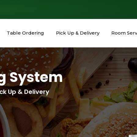
Table Ordering
Pick Up & Delivery
Room Serv
ng System
ck Up & Delivery