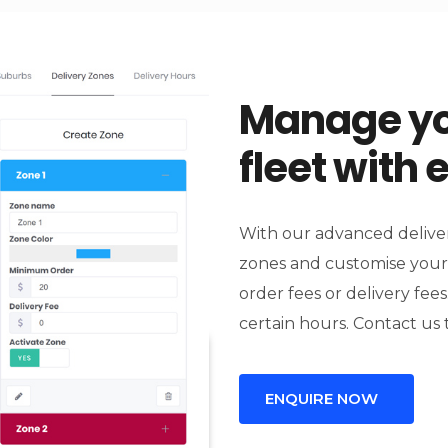
Manage yo
fleet with 
With our advanced deliver
zones and customise your
order fees or delivery fees
certain hours. Contact us 
ENQUIRE NOW