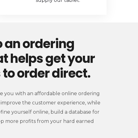
supply our tablet.
 an ordering
t helps get your
to order direct.
de you with an affordable online ordering
ly improve the customer experience, while
efine yourself online, build a database for
p more profits from your hard earned