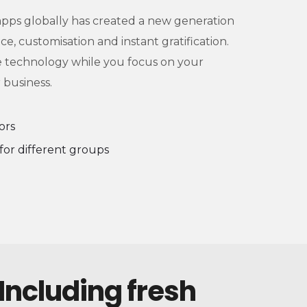
 apps globally has created a new generation
e, customisation and instant gratification.
e technology while you focus on your
 business.
ors
for different groups
 Including fresh