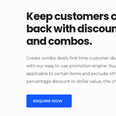
Keep customers 
back with discou
and combos.
Create combo deals, first time customer di
with our easy to use promotion engine. Y
applicable to certain items and exclude o
percentage discount or dollar value, the cho
ENQUIRE NOW