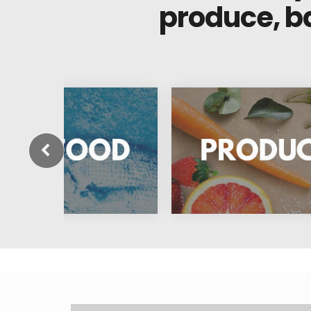
produce, b