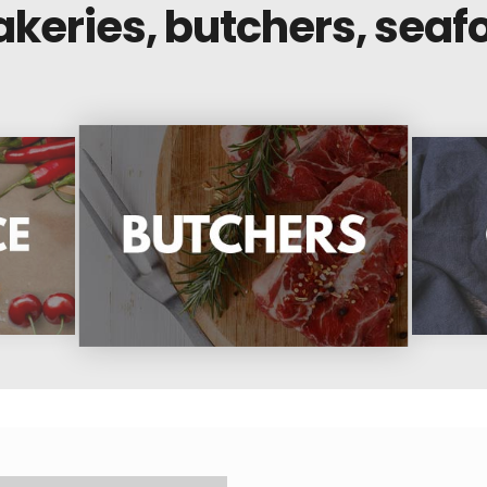
akeries, butchers, seaf