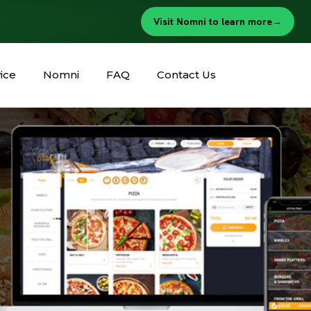
Visit Nomni to learn more
→
ice
Nomni
FAQ
Contact Us