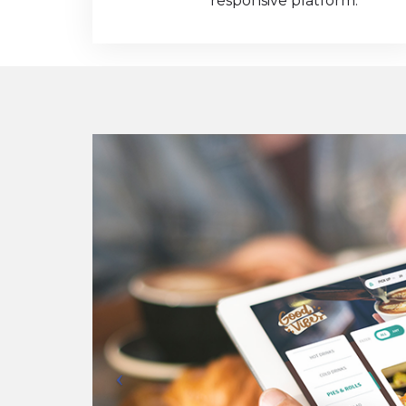
responsive platform.