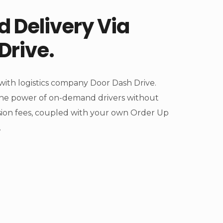
 Delivery Via
Drive.
ith logistics company Door Dash Drive.
he power of on-demand drivers without
ion fees, coupled with your own Order Up
.