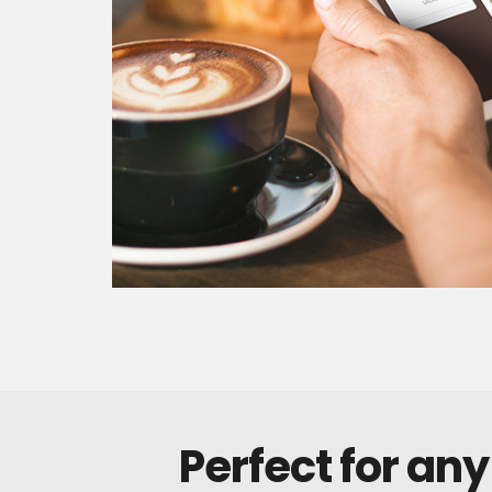
Perfect for any