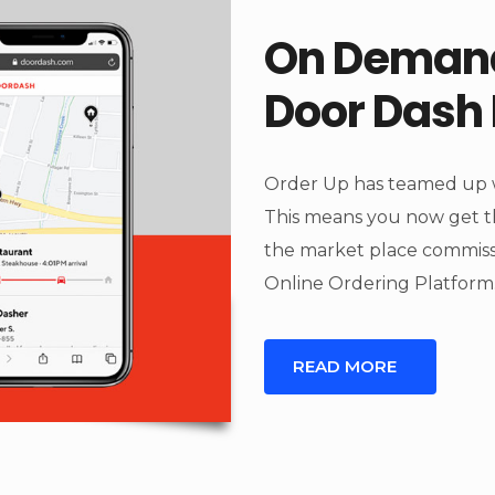
On Demand
Door Dash 
Order Up has teamed up w
This means you now get t
the market place commiss
Online Ordering Platform
READ MORE