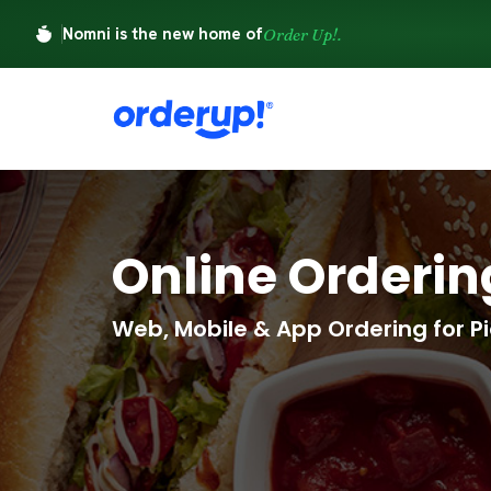
Nomni is the new home of
Order Up!.
Online Orderi
Web, Mobile & App Ordering for Pi