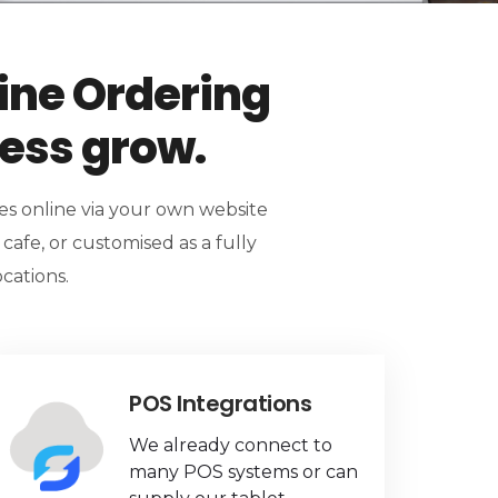
ine Ordering
ness grow.
ges online via your own website
r cafe, or customised as a fully
cations.
POS Integrations
We already connect to
many POS systems or can