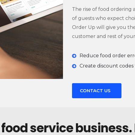
The rise of food ordering
of guests who expect choic
Order Up will give you th
customer and rest of your
Reduce food order err
Create discount codes 
CONTACT US
 food service business.